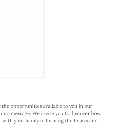
 the opportunities available to you in our
d us a message. We invite you to discover how
 with your family in forming the hearts and