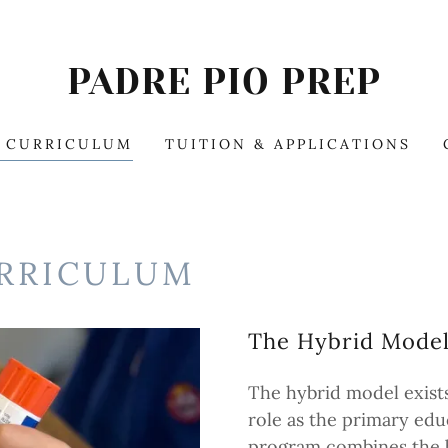
PADRE PIO PREP
& CURRICULUM
TUITION & APPLICATIONS
URRICULUM
The Hybrid Mode
The hybrid model exists
role as the primary edu
program combines the b