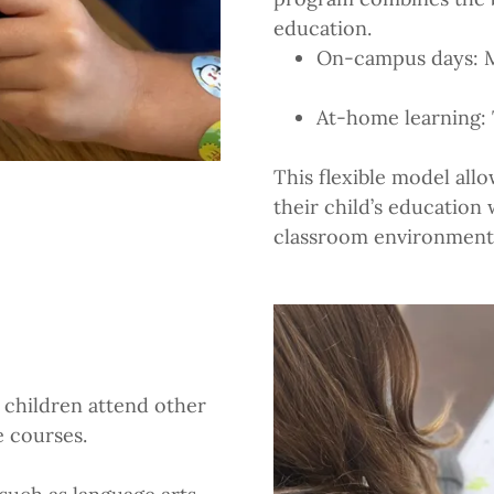
education.
On-campus days: 
At-home learning:
This flexible model allo
their child’s education
classroom environment
children attend other
e courses.