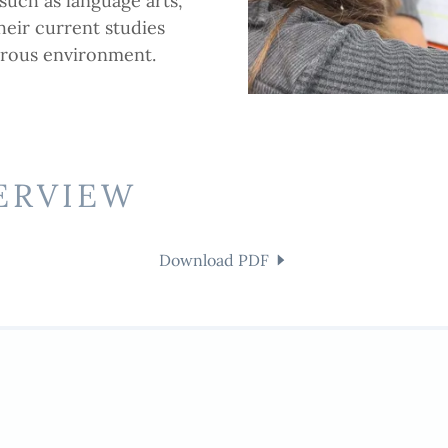
such as language arts,
heir current studies
orous environment.
ERVIEW
Download PDF