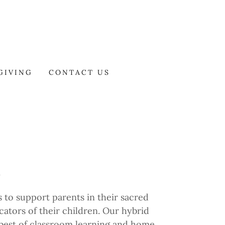
GIVING
CONTACT US
l
 to support parents in their sacred
cators of their children. Our hybrid
est of classroom learning and home