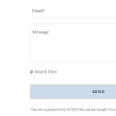
Email*
Attach Files
SEND
This site is protected by reCAPTCHA and the Google
Privac