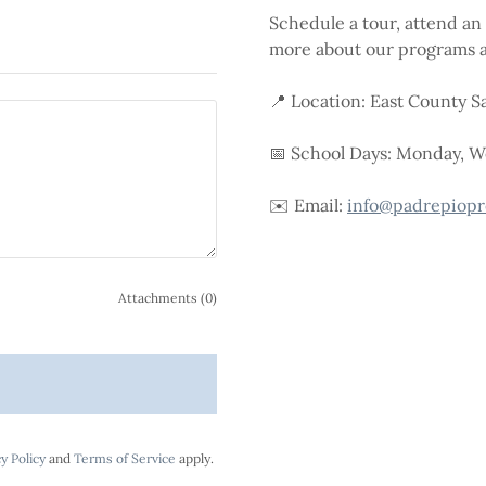
Schedule a tour, attend an 
more about our programs a
📍 Location: East County S
📅 School Days: Monday, 
✉️ Email:
info@padrepiopr
Attachments (0)
y Policy
and
Terms of Service
apply.