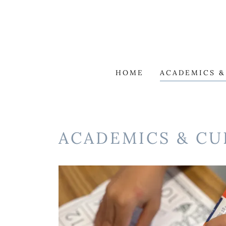
HOME
ACADEMICS 
ACADEMICS & C