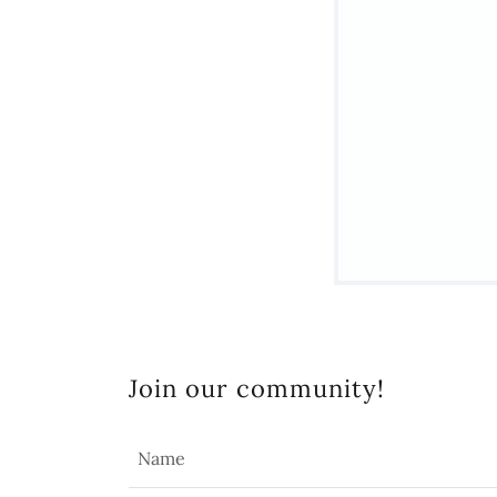
Join our community!
Name