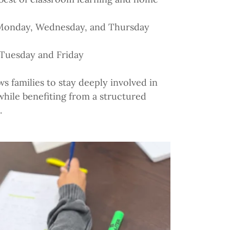
Monday, Wednesday, and Thursday
 Tuesday and Friday
ws families to stay deeply involved in
 while benefiting from a structured
.