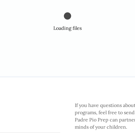
Loading files
If you have questions about
programs, feel free to sen
Padre Pio Prep can partner
minds of your children.