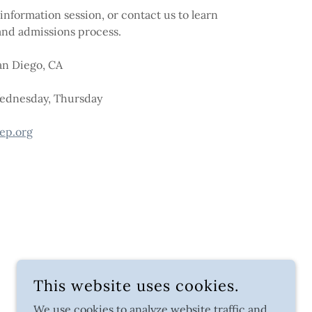
information session, or contact us to learn
nd admissions process.
an Diego, CA
Wednesday, Thursday
ep.org
This website uses cookies.
We use cookies to analyze website traffic and