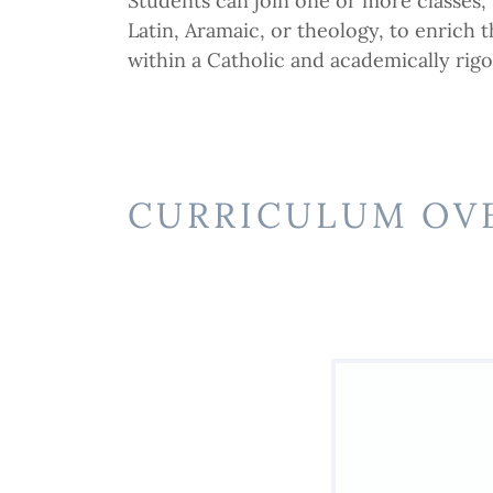
Students can join one or more classes, 
Latin, Aramaic, or theology, to enrich t
within a Catholic and academically rig
CURRICULUM OV