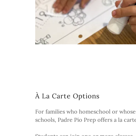
À La Carte Options
For families who homeschool or whose 
schools, Padre Pio Prep offers a la cart